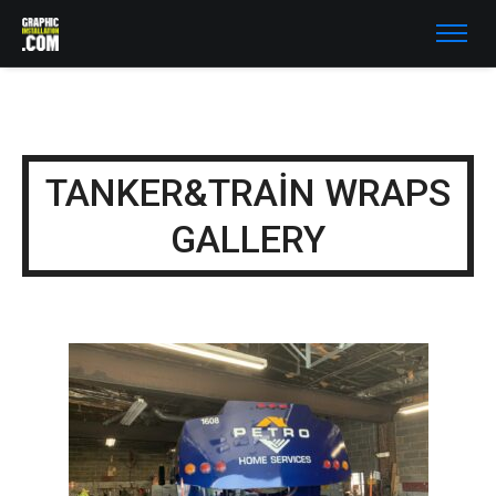
TANKER&TRAIN WRAPS
GALLERY