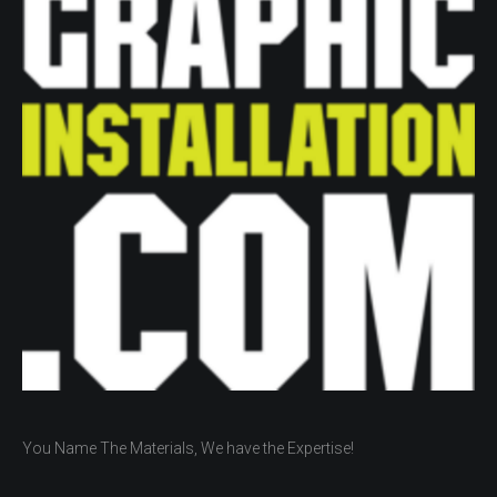
You Name The Materials, We have the Expertise!