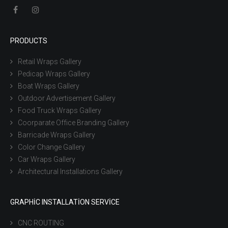
PRODUCTS
Retail Wraps Gallery
Pedicap Wraps Gallery
Boat Wraps Gallery
Outdoor Advertisement Gallery
Food Truck Wraps Gallery
Coorparate Office Branding Gallery
Barricade Wraps Gallery
Color Change Gallery
Car Wraps Gallery
Architectural Installations Gallery
GRAPHIC INSTALLATION SERVICE
CNC ROUTING