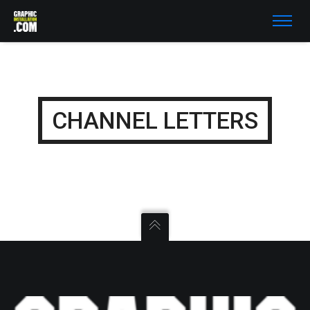
CHANNEL LETTERS