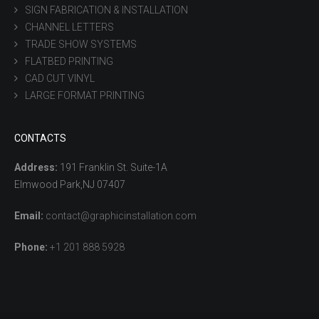
SIGN FABRICATION & INSTALLATION
CHANNEL LETTERS
TRADE SHOW SYSTEMS
FLATBED PRINTING
CAD CUT VINYL
LARGE FORMAT PRINTING
CONTACTS
Address:
191 Franklin St. Suite-1A
Elmwood Park,NJ 07407
Email:
contact@graphicinstallation.com
Phone:
+1 201 888 5928