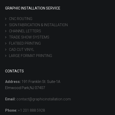
GRAPHIC INSTALLATION SERVICE
CNC ROUTING
SIGN FABRICATION & INSTALLATION
CHANNEL LETTERS
TRADE SHOW SYSTEMS
FLATBED PRINTING
CAD CUT VINYL
LARGE FORMAT PRINTING
CONTACTS
Address:
191 Franklin St. Suite-1A
Elmwood Park,NJ 07407
Email:
contact@graphicinstallation.com
Phone:
+1 201 888 5928