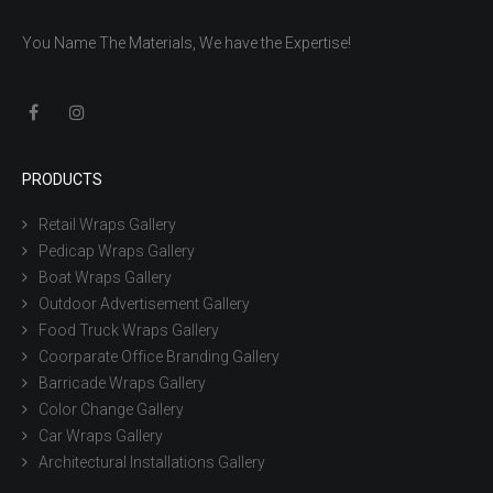
You Name The Materials, We have the Expertise!
PRODUCTS
Retail Wraps Gallery
Pedicap Wraps Gallery
Boat Wraps Gallery
Outdoor Advertisement Gallery
Food Truck Wraps Gallery
Coorparate Office Branding Gallery
Barricade Wraps Gallery
Color Change Gallery
Car Wraps Gallery
Architectural Installations Gallery