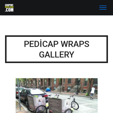
PEDICAP WRAPS
GALLERY